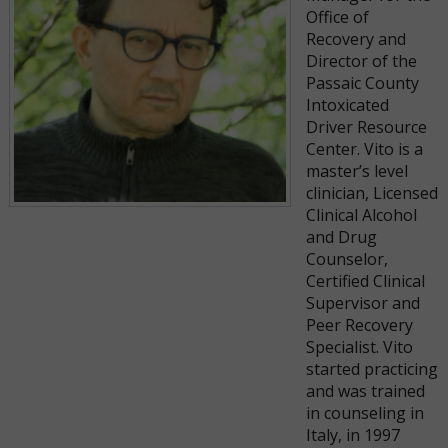
Office of
Recovery and
Director of the
Passaic County
Intoxicated
Driver Resource
Center. Vito is a
master’s level
clinician, Licensed
Clinical Alcohol
and Drug
Counselor,
Certified Clinical
Supervisor and
Peer Recovery
Specialist. Vito
started practicing
and was trained
in counseling in
Italy, in 1997