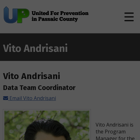
Vito Andrisani
Vito Andrisani
Data Team Coordinator
Email Vito Andrisani
Vito Andrisani is
the Program
Manager for the