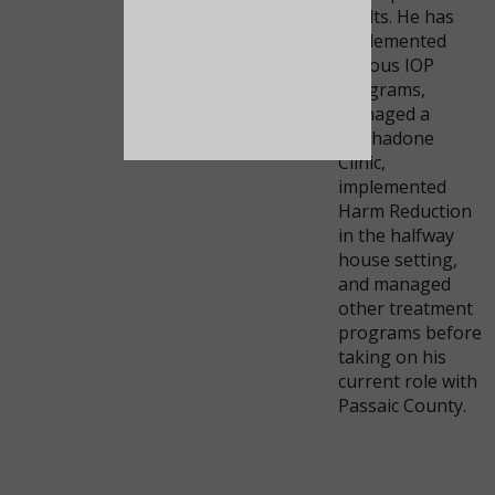
adults. He has
implemented
various IOP
programs,
managed a
Methadone
Clinic,
implemented
Harm Reduction
in the halfway
house setting,
and managed
other treatment
programs before
taking on his
current role with
Passaic County.