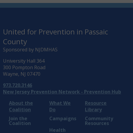
United for Prevention in Passaic
County
Sponsored by NJDMHAS
University Hall 364
300 Pompton Road
Wayne, NJ 07470
973.720.3146
New Jersey Prevention Network - Prevention Hub
About the
What We
Resource
Coalition
Do
Library
Join the
Campaigns
Community
Coalition
Resources
Health