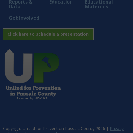
Reports &
Education
Educational
Data
Materials
Get Involved
Click here to schedule a presentation
Copyright United for Prevention Passaic County
2026
|
Privacy