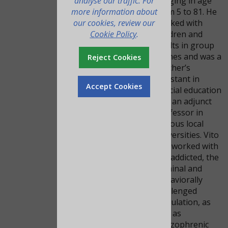
analyse our traffic. For
ranging in age
more information about
from 5 to 81. He
our cookies, review our
worked with
Cookie Policy
.
children and
adults in group
homes and was a
Reject Cookies
teacher’s
assistant in
Accept Cookies
special education
and an adjunct
professor in
various local
universities. Vito
has worked with
the addicted, the
criminal and
behaviorally
challenged
population, as
well as
schizophrenic