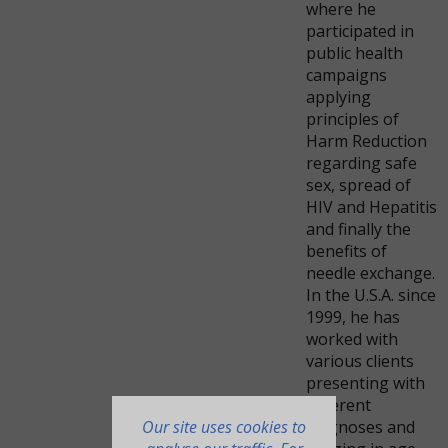
where he
participated in
public health
campaigns
applying
principles of
Harm Reduction
regarding safe
sex, spread of
HIV and Hepatitis
and finally the
benefits of
needle exchange.
In the U.S.A. since
1999, he has
worked with
various clients
presenting with
different
Our site uses cookies to
diagnoses and